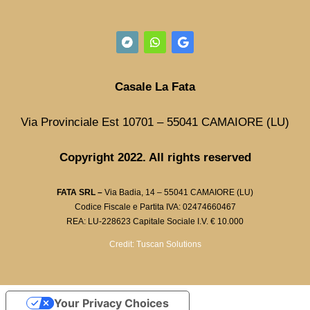
Casale La Fata
Via Provinciale Est 10701 – 55041 CAMAIORE (LU)
Copyright 2022. All rights reserved
FATA SRL –
Via Badia, 14 – 55041 CAMAIORE (LU)
Codice Fiscale e Partita IVA: 02474660467
REA: LU-228623 Capitale Sociale I.V. € 10.000
Credit: Tuscan Solutions
Your Privacy Choices