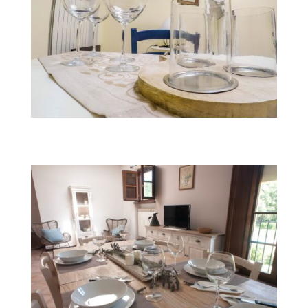
Fairy Turchina