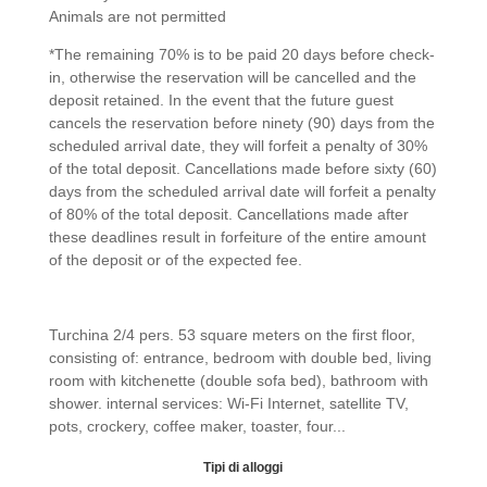
Animals are not permitted
*The remaining 70% is to be paid 20 days before check-
in, otherwise the reservation will be cancelled and the
deposit retained. In the event that the future guest
cancels the reservation before ninety (90) days from the
scheduled arrival date, they will forfeit a penalty of 30%
of the total deposit. Cancellations made before sixty (60)
days from the scheduled arrival date will forfeit a penalty
of 80% of the total deposit. Cancellations made after
these deadlines result in forfeiture of the entire amount
of the deposit or of the expected fee.
Fairy Turchina
Turchina 2/4 pers. 53 square meters on the first floor,
consisting of: entrance, bedroom with double bed, living
room with kitchenette (double sofa bed), bathroom with
shower. internal services: Wi-Fi Internet, satellite TV,
pots, crockery, coffee maker, toaster, four...
« Older Entries
Next Entries »
Tipi di alloggi