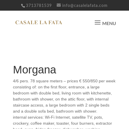
3713781539
info@casalelafata.com
Fairy Morgana
Morgana
4/6 pers. 78 square meters – prices € 550/850 per week
consisting of: on the first floor, entrance, a large
bedroom with double bed, living room with kitchenette,
bathroom with shower, on the attic floor, with internal
staircase access, a large bedroom with 2 single beds
and a double sofa bed, bathroom with shower.
internal services: Wi-Fi Internet, satellite TV, pots,
crockery, coffee maker, toaster, four burners, extractor