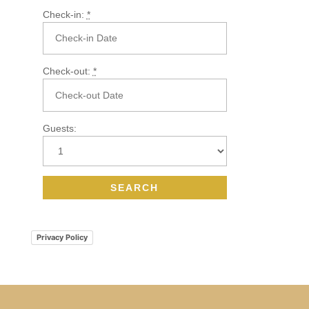
Check-in:
*
Check-out:
*
Guests:
Privacy Policy