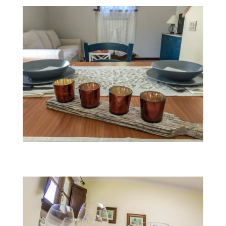
Fairy Morgana