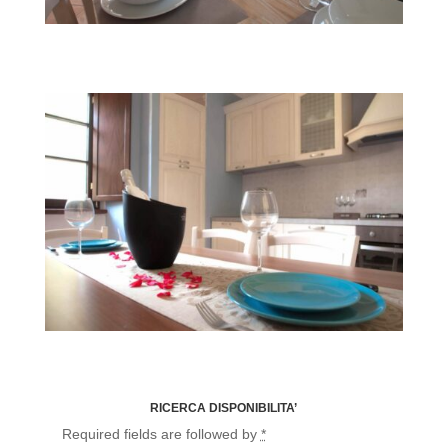
Fairy Smemorina
Fairy Flora
RICERCA DISPONIBILITA’
Required fields are followed by
*