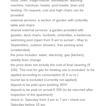
hood, oven, fridge-freezer, dishwasher, washing
machine, hairdryer, towels, pool towels, linen and
heating. On request, cots and high chairs can be
provided
external services: a section of garden with umbrella,
table and chairs
shared external services: a garden provided with
gazebo, deck chairs, sunbeds, umbrellas, a barbecue,
swimming pool (open from 9 am to sunset – May to
September), outdoor showers, free parking area
(unattended)
the price includes: water, electricity, gas (kitchen),
weekly linen change
the price does not include the cost of final cleaning (€
100). The cost for gas for heating use is excluded, to be
applied according to consumption (€ 4 cu.m.)
tourist tax is excluded (currently not applied)
deposit to be paid upon booking 30%*
deposit to be paid on arrival € 200 (to be returned after
inspection of the apartment)
check-in: Saturday from 3 pm to 7 pm / check-out:
Saturday before 10 am