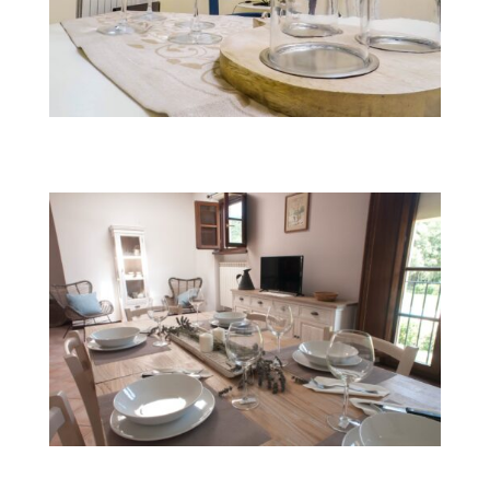
Fairy Turchina
Fairy Smemorina