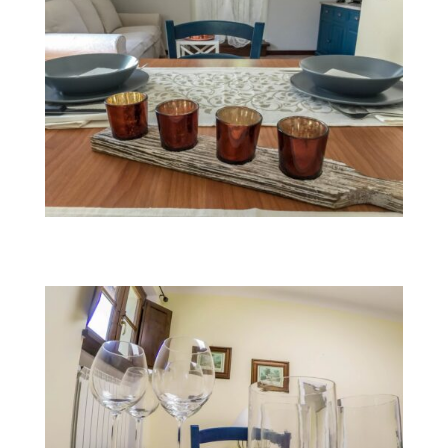
Fairy Morgana