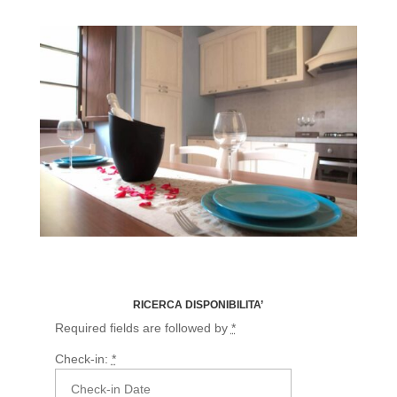
Fairy Flora
RICERCA DISPONIBILITA’
Required fields are followed by
*
Check-in:
*