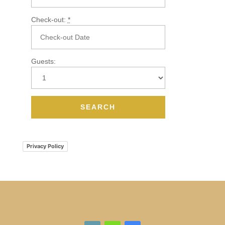
Check-out:
*
Guests:
Privacy Policy