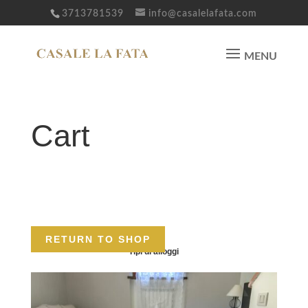
3713781539
info@casalelafata.com
Cart
Your cart is currently empty.
RETURN TO SHOP
Tipi di alloggi